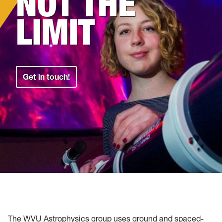
NOT THE
LIMIT
Get in touch!
The WVU Astrophysics group uses ground and spaced-