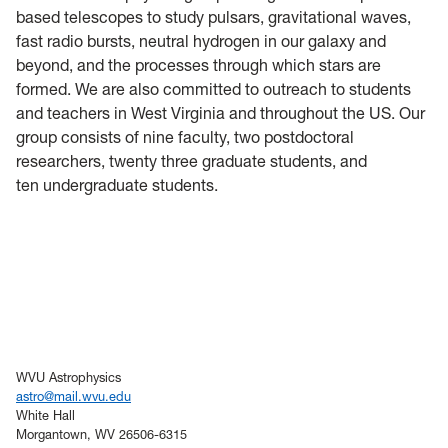
based telescopes to study pulsars, gravitational waves,
fast radio bursts, neutral hydrogen in our galaxy and
beyond, and the processes through which stars are
formed. We are also committed to outreach to students
and teachers in West Virginia and throughout the US. Our
group consists of nine faculty, two postdoctoral
researchers, twenty three graduate students, and
ten
undergraduate
students.
WVU Astrophysics
astro@mail.wvu.edu
White Hall
Morgantown, WV 26506-6315