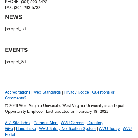
PHONE: (304) 293-3422
FAX: (304) 293-5732
NEWS
[snippet_1/1]
EVENTS
[snippet_2/1]
Accreditations
Web Standards
Privacy Notice
Questions or
Comments?
© 2026 West Virginia University. West Virginia University is an Equal
Opportunity Employer.
Last updated on February 18, 2022.
A-Z Site Index
Campus Map
WVU Careers
Directory
Give
Handshake
WVU Safety Notification System
WVU Today
WVU
Portal