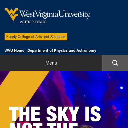
ASTROPHYSICS
Eberly College of Arts and Sciences
WVU Home
|
Department of Physics and Astronomy
People
Menu
Research
News
THE SKY IS
Publications